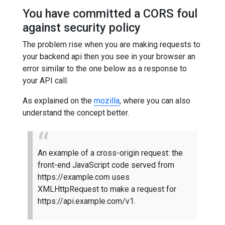
You have committed a CORS foul
against security policy
The problem rise when you are making requests to
your backend api then you see in your browser an
error similar to the one below as a response to
your API call.
As explained on the
mozilla
, where you can also
understand the concept better.
An example of a cross-origin request: the
front-end JavaScript code served from
https://example.com uses
XMLHttpRequest to make a request for
https://api.example.com/v1.