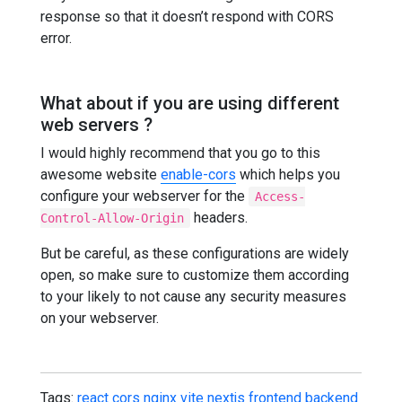
response so that it doesn’t respond with CORS
error.
What about if you are using different
web servers ?
I would highly recommend that you go to this
awesome website
enable-cors
which helps you
configure your webserver for the
Access-
headers.
Control-Allow-Origin
But be careful, as these configurations are widely
open, so make sure to customize them according
to your likely to not cause any security measures
on your webserver.
Tags:
react
cors
nginx
vite
nextjs
frontend
backend