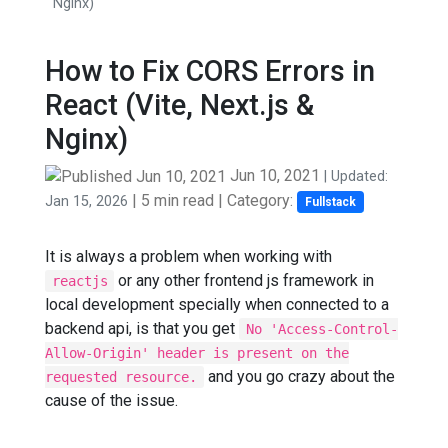
Nginx)
How to Fix CORS Errors in
React (Vite, Next.js &
Nginx)
Jun 10, 2021
| Updated:
|
5 min read
| Category:
Jan 15, 2026
Fullstack
It is always a problem when working with
or any other frontend js framework in
reactjs
local development specially when connected to a
backend api, is that you get
No 'Access-Control-
Allow-Origin' header is present on the
and you go crazy about the
requested resource.
cause of the issue.