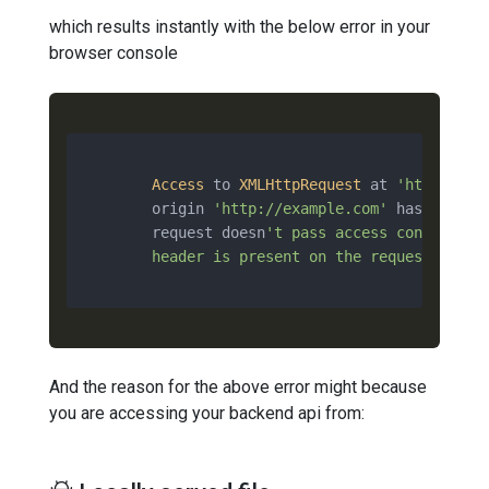
which results instantly with the below error in your
browser console
Access
 to 
XMLHttpRequest
 at 
'http://ap
        origin 
'http://example.com'
 has been b
        request doesn
't pass access control ch
        header is present on the requested reso
And the reason for the above error might because
you are accessing your backend api from: