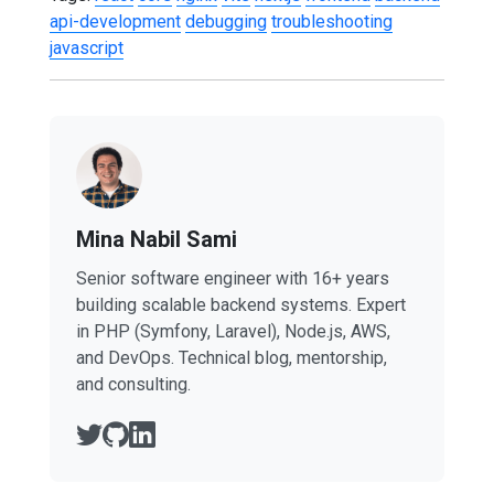
api-development
debugging
troubleshooting
javascript
Mina Nabil Sami
Senior software engineer with 16+ years
building scalable backend systems. Expert
in PHP (Symfony, Laravel), Node.js, AWS,
and DevOps. Technical blog, mentorship,
and consulting.