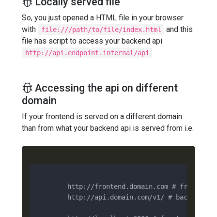
Locally served file
So, you just opened a HTML file in your browser
with
and this
file:///path/to/file/index.html
file has script to access your backend api
.
http://api.endpoint.internal/api
Accessing the api on different
domain
If your frontend is served on a different domain
than from what your backend api is served from i.e.
        http://frontend.domain.com # frontend

        http://api.domain.com/v1/ # backend
