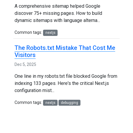
A comprehensive sitemap helped Google
discover 75+ missing pages. How to build
dynamic sitemaps with language alterna...
Common tags:
nextjs
The Robots.txt Mistake That Cost Me
Visitors
Dec 5, 2025
One line in my robots.txt file blocked Google from
indexing 133 pages. Here's the critical Next.js
configuration mist...
Common tags:
nextjs
debugging