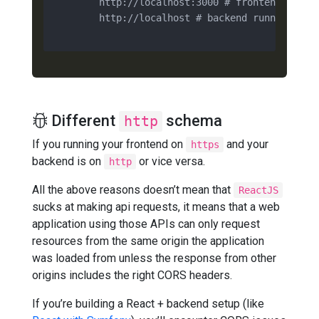
        http://localhost:3000 # frontend

        http://localhost # backend running on a
Different
schema
http
If you running your frontend on
and your
https
backend is on
or vice versa.
http
All the above reasons doesn’t mean that
ReactJS
sucks at making api requests, it means that a web
application using those APIs can only request
resources from the same origin the application
was loaded from unless the response from other
origins includes the right CORS headers.
If you’re building a React + backend setup (like