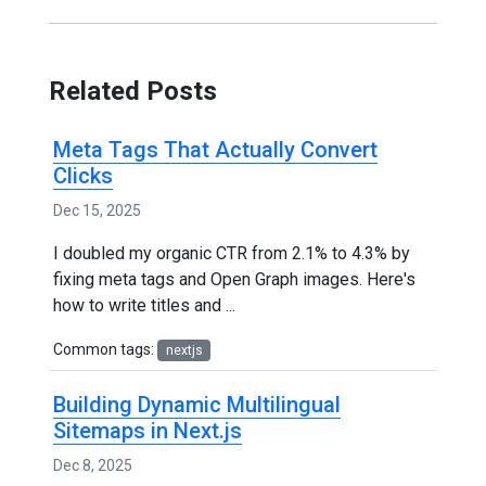
Related Posts
Meta Tags That Actually Convert
Clicks
Dec 15, 2025
I doubled my organic CTR from 2.1% to 4.3% by
fixing meta tags and Open Graph images. Here's
how to write titles and ...
Common tags:
nextjs
Building Dynamic Multilingual
Sitemaps in Next.js
Dec 8, 2025