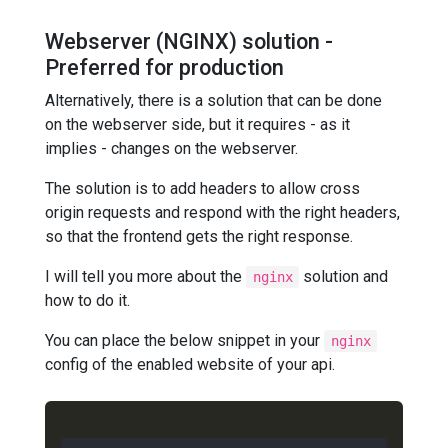
Webserver (NGINX) solution -
Preferred for production
Alternatively, there is a solution that can be done
on the webserver side, but it requires - as it
implies - changes on the webserver.
The solution is to add headers to allow cross
origin requests and respond with the right headers,
so that the frontend gets the right response.
I will tell you more about the
solution and
nginx
how to do it.
You can place the below snippet in your
nginx
config of the enabled website of your api.