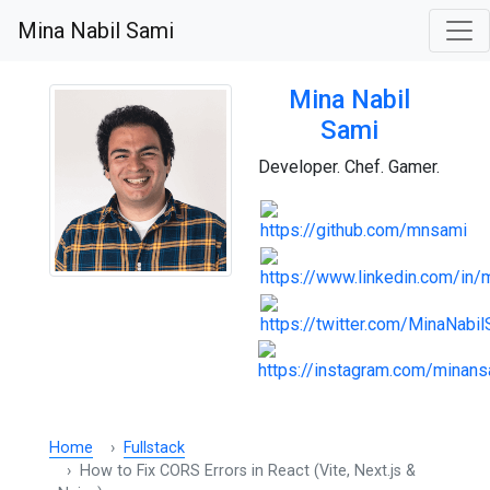
Mina Nabil Sami
Mina Nabil
Sami
Developer. Chef. Gamer.
Home
Fullstack
How to Fix CORS Errors in React (Vite, Next.js &