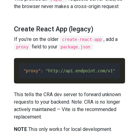
the browser never makes a cross-origin request.
Create React App (legacy)
If you’re on the older
, add a
create-react-app
field to your
:
proxy
package.json
"proxy"
:
"http://api.endpoint.com/v1"
This tells the CRA dev server to forward unknown
requests to your backend. Note: CRA is no longer
actively maintained — Vite is the recommended
replacement.
NOTE
This only works for local development.