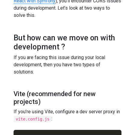
React with Symfony
), you’ll encounter CORS issues
during development. Let’s look at two ways to
solve this.
But how can we move on with
development ?
If you are facing this issue during your local
development, then you have two types of
solutions.
Vite (recommended for new
projects)
If you’re using Vite, configure a dev server proxy in
:
vite.config.js