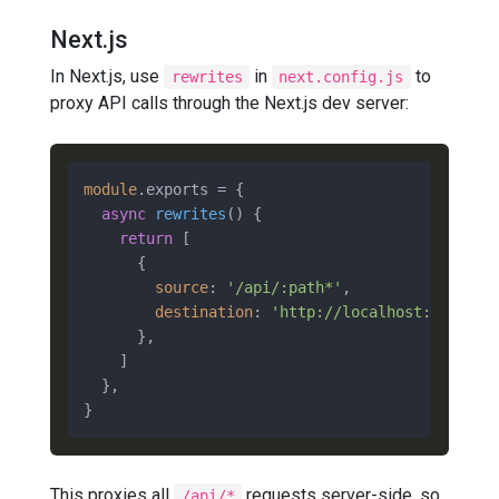
Next.js
In Next.js, use
in
to
rewrites
next.config.js
proxy API calls through the Next.js dev server:
module
.
exports
 = {

async
rewrites
(
) {

return
 [

      {

source
: 
'/api/:path*'
,

destination
: 
'http://localhost:8000/ap
      },

    ]

  },

This proxies all
requests server-side, so
/api/*