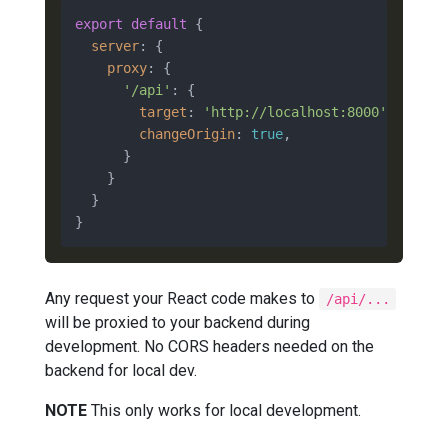
export
default
 {

server
: {

proxy
: {

'/api'
: {

target
: 
'http://localhost:8000'
,

changeOrigin
: 
true
,

      }

    }

  }

Any request your React code makes to
/api/...
will be proxied to your backend during
development. No CORS headers needed on the
backend for local dev.
NOTE
This only works for local development.