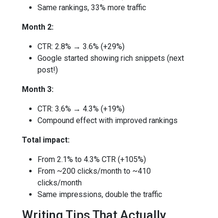
Same rankings, 33% more traffic
Month 2:
CTR: 2.8% → 3.6% (+29%)
Google started showing rich snippets (next
post!)
Month 3:
CTR: 3.6% → 4.3% (+19%)
Compound effect with improved rankings
Total impact:
From 2.1% to 4.3% CTR (+105%)
From ~200 clicks/month to ~410
clicks/month
Same impressions, double the traffic
Writing Tips That Actually