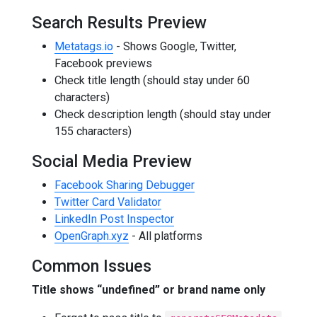
Search Results Preview
Metatags.io
- Shows Google, Twitter,
Facebook previews
Check title length (should stay under 60
characters)
Check description length (should stay under
155 characters)
Social Media Preview
Facebook Sharing Debugger
Twitter Card Validator
LinkedIn Post Inspector
OpenGraph.xyz
- All platforms
Common Issues
Title shows “undefined” or brand name only