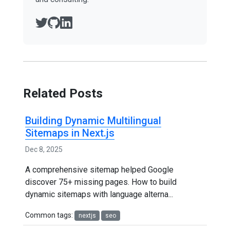
Related Posts
Building Dynamic Multilingual
Sitemaps in Next.js
Dec 8, 2025
A comprehensive sitemap helped Google
discover 75+ missing pages. How to build
dynamic sitemaps with language alterna...
Common tags:
nextjs
seo