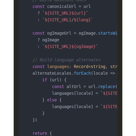
const
 canonicalUrl = url

      ? 
`
${SITE_URL}
${url}
`
      : 
`
${SITE_URL}
/
${lang}
`
const
 ogImageUrl = ogImage.
startsWith
(
'htt
      ? ogImage

      : 
`
${SITE_URL}
${ogImage}
`
// Build language alternates
const
languages
: 
Record
<
string
, 
string
> = {
    alternateLocales.
forEach
(
locale
 =>
 {

if
 (url) {

const
 altUrl = url.
replace
(
`/
${lan
            languages[locale] = 
`
${SITE_URL}
${
        } 
else
 {

            languages[locale] = 
`
${SITE_URL}
/
$
        }

    })

return
 {
