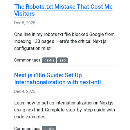
The Robots.txt Mistake That Cost Me
Visitors
Dec 5, 2025
One line in my robots.txt file blocked Google from
indexing 133 pages. Here's the critical Next.js
configuration mist...
Common tags:
nextjs
seo
Next.js i18n Guide: Set Up
Internationalization with next-intl
Dec 4, 2025
Learn how to set up internationalization in Next.js
using next-intl. Complete step-by-step guide with
code examples, ...
Common tags:
nextjs