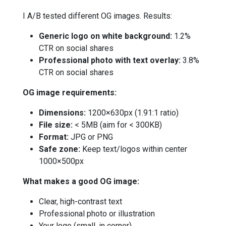
I A/B tested different OG images. Results:
Generic logo on white background:
1.2%
CTR on social shares
Professional photo with text overlay:
3.8%
CTR on social shares
OG image requirements:
Dimensions:
1200×630px (1.91:1 ratio)
File size:
< 5MB (aim for < 300KB)
Format:
JPG or PNG
Safe zone:
Keep text/logos within center
1000×500px
What makes a good OG image:
Clear, high-contrast text
Professional photo or illustration
Your logo (small, in corner)