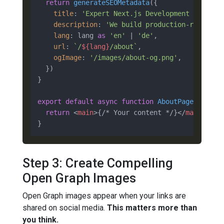
return
generateSEOMetadata
({

title
: 
'Expert Next.js Development | 10+ Y
description
: 
'We build production-ready Ne
lang
: lang 
as
'en'
 | 
'de'
,

url
: 
`/
${lang}
/about`
,

ogImage
: 
'/images/about-og.png'
,

  })

}

export
default
async
function
AboutPage
(
) {

return
<
main
>
{/* Your content */}
</
main
>
Step 3: Create Compelling
Open Graph Images
Open Graph images appear when your links are
shared on social media.
This matters more than
you think.