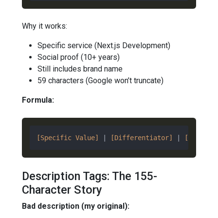
Why it works:
Specific service (Next.js Development)
Social proof (10+ years)
Still includes brand name
59 characters (Google won’t truncate)
Formula:
[Specific Value]
 | 
[Differentiator]
 | 
[Brand]
Description Tags: The 155-
Character Story
Bad description (my original):