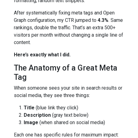
formatting, random text snippets.
After systematically fixing meta tags and Open
Graph configuration, my CTR jumped to
4.3%
. Same
rankings, double the traffic. That’s an extra 500+
visitors per month without changing a single line of
content.
Here’s exactly what I did.
The Anatomy of a Great Meta
Tag
When someone sees your site in search results or
social media, they see three things:
Title
(blue link they click)
Description
(gray text below)
Image
(when shared on social media)
Each one has specific rules for maximum impact: