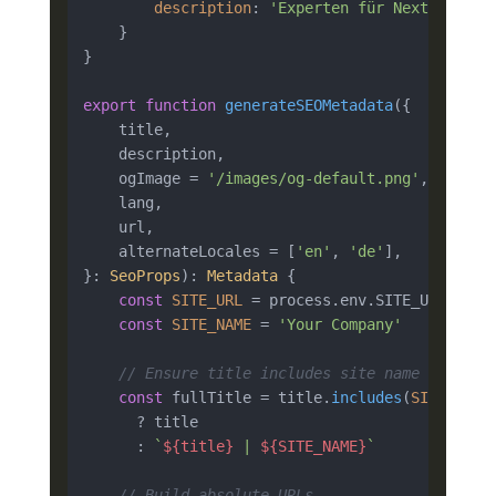
description
: 
'Experten für Next.js-Ent
    }

}

export
function
generateSEOMetadata
(
{

    title,

    description,

    ogImage = 
'/images/og-default.png'
,

    lang,

    url,

    alternateLocales = [
'en'
, 
'de'
],

}: 
SeoProps
): 
Metadata
 {

const
SITE_URL
 = process.
env
.
SITE_URL
 ?? 
'
const
SITE_NAME
 = 
'Your Company'
// Ensure title includes site name
const
 fullTitle = title.
includes
(
SITE_NAME
)
      ? title

      : 
`
${title}
 | 
${SITE_NAME}
`
// Build absolute URLs