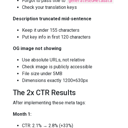
Forgot to pass title to
generateSEOMetadata
Check your translation keys
Description truncated mid-sentence
Keep it under 155 characters
Put key info in first 120 characters
OG image not showing
Use absolute URLs, not relative
Check image is publicly accessible
File size under 5MB
Dimensions exactly 1200×630px
The 2x CTR Results
After implementing these meta tags:
Month 1:
CTR: 2.1% → 2.8% (+33%)