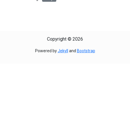
Copyright © 2026
Powered by
Jekyll
and
Bootstrap