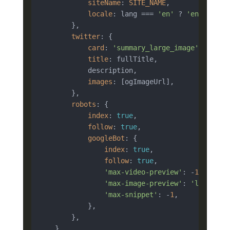
siteName
: 
SITE_NAME
,

locale
: lang === 
'en'
 ? 
'en_US'
 : 
        },

twitter
: {

card
: 
'summary_large_image'
,

title
: fullTitle,

            description,

images
: [ogImageUrl],

        },

robots
: {

index
: 
true
,

follow
: 
true
,

googleBot
: {

index
: 
true
,

follow
: 
true
,

'max-video-preview'
: -
1
,

'max-image-preview'
: 
'large'
,

'max-snippet'
: -
1
,

            },

        },

    }
