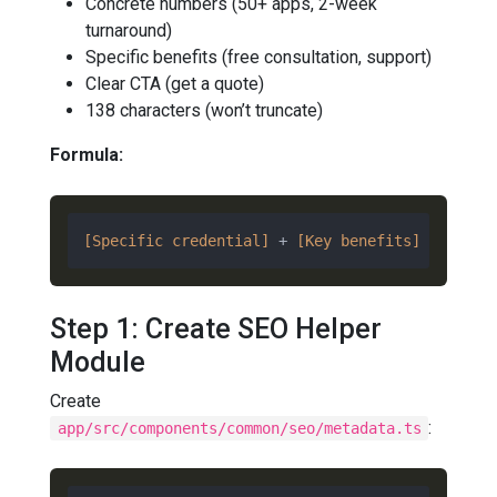
Concrete numbers (50+ apps, 2-week
turnaround)
Specific benefits (free consultation, support)
Clear CTA (get a quote)
138 characters (won’t truncate)
Formula:
[Specific credential]
 + 
[Key benefits]
 + 
[Call
Step 1: Create SEO Helper
Module
Create
:
app/src/components/common/seo/metadata.ts