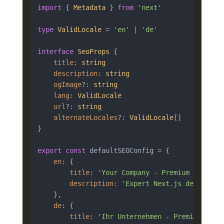
import
 { 
Metadata
 } 
from
'next'
type
ValidLocale
 = 
'en'
 | 
'de'
interface
SeoProps
 {

title
: 
string
description
: 
string
ogImage
?: 
string
lang
: 
ValidLocale
url
?: 
string
alternateLocales
?: 
ValidLocale
[]

}

export
const
 defaultSEOConfig = {

en
: {

title
: 
'Your Company - Premium Next.js
description
: 
'Expert Next.js developer
    },

de
: {

title
: 
'Ihr Unternehmen - Premium Next