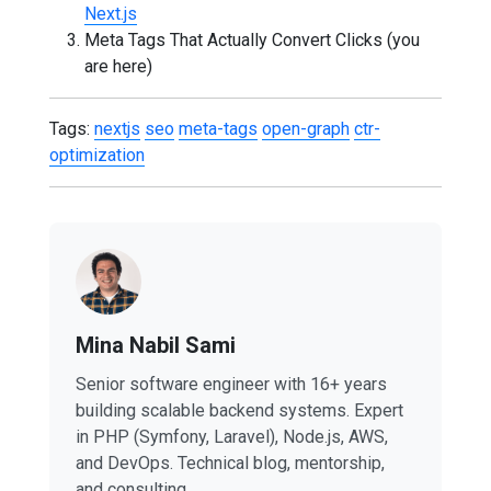
Next.js
Meta Tags That Actually Convert Clicks (you
are here)
Tags:
nextjs
seo
meta-tags
open-graph
ctr-
optimization
Mina Nabil Sami
Senior software engineer with 16+ years
building scalable backend systems. Expert
in PHP (Symfony, Laravel), Node.js, AWS,
and DevOps. Technical blog, mentorship,
and consulting.