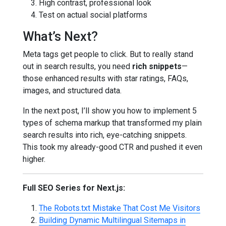
High contrast, professional look
Test on actual social platforms
What’s Next?
Meta tags get people to click. But to really stand
out in search results, you need
rich snippets
—
those enhanced results with star ratings, FAQs,
images, and structured data.
In the next post, I’ll show you how to implement 5
types of schema markup that transformed my plain
search results into rich, eye-catching snippets.
This took my already-good CTR and pushed it even
higher.
Full SEO Series for Next.js:
The Robots.txt Mistake That Cost Me Visitors
Building Dynamic Multilingual Sitemaps in