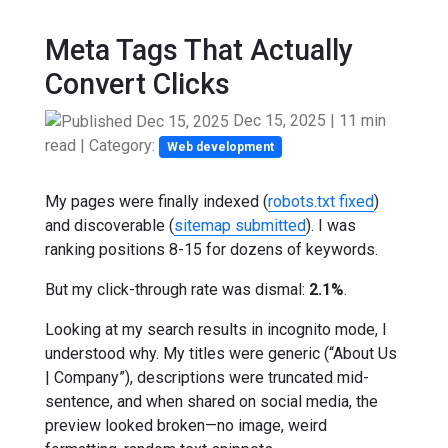
Meta Tags That Actually
Convert Clicks
Dec 15, 2025
|
11 min
read
| Category:
Web development
My pages were finally indexed (
robots.txt fixed
)
and discoverable (
sitemap submitted
). I was
ranking positions 8-15 for dozens of keywords.
But my click-through rate was dismal:
2.1%
.
Looking at my search results in incognito mode, I
understood why. My titles were generic (“About Us
| Company”), descriptions were truncated mid-
sentence, and when shared on social media, the
preview looked broken—no image, weird