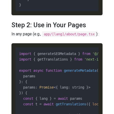
Step 2: Use in Your Pages
In any page (e.g.,
):
app/[lang]/about/page.tsx
import
 { generateSEOMetadata } 
from
'@/compone
import
 { getTranslations } 
from
'next-intl/ser
export
async
function
generateMetadata
(
{

  params

}: {

  params: 
Promise
<{ lang: string }>

}
) {

const
 { lang } = 
await
 params

const
 t = 
await
getTranslations
({ 
locale
: lan