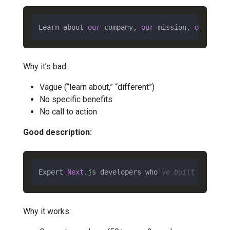
Learn about 
our
 company, 
our
 mission, 
our
valu
Why it’s bad:
Vague (“learn about,” “different”)
No specific benefits
No call to action
Good description:
Expert 
Next
.js developers who
've built 50+ pro
Why it works: