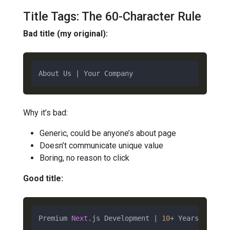
Title Tags: The 60-Character Rule
Bad title (my original):
Why it’s bad:
Generic, could be anyone’s about page
Doesn’t communicate unique value
Boring, no reason to click
Good title:
Premium 
Next
.js Development | 
10