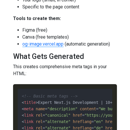
Specific to the page content
Tools to create them:
Figma (free)
Canva (free templates)
og-image.vercel.app
(automatic generation)
What Gets Generated
This creates comprehensive meta tags in your
HTML:
<!-- Basic meta tags -->
<
title
>
Expert Next.js Development | 10+ Years 
<
meta
name
=
"description"
content
=
"We build pro
<
link
rel
=
"canonical"
href
=
"https://yoursite.c
<
link
rel
=
"alternate"
hreflang
=
"en"
href
=
"http
<
link
rel
=
"alternate"
hreflang
=
"de"
href
=
"http