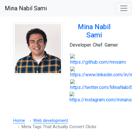
Mina Nabil Sami
Mina Nabil
Sami
Developer. Chef. Gamer.
Home
Web development
Meta Tags That Actually Convert Clicks