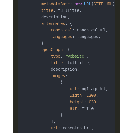
metadataBase
: 
new
URL
(
SITE_URL
),

title
: fullTitle,

        description,

alternates
: {

canonical
: canonicalUrl,

languages
: languages,

        },

openGraph
: {

type
: 
'website'
,

title
: fullTitle,

            description,

images
: [

                {

url
: ogImageUrl,

width
: 
1200
,

height
: 
630
,

alt
: title

                }

            ],

url
: canonicalUrl,
