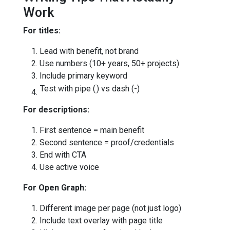
Work
For titles:
Lead with benefit, not brand
Use numbers (10+ years, 50+ projects)
Include primary keyword
Test with pipe (
) vs dash (-)
For descriptions:
First sentence = main benefit
Second sentence = proof/credentials
End with CTA
Use active voice
For Open Graph:
Different image per page (not just logo)
Include text overlay with page title