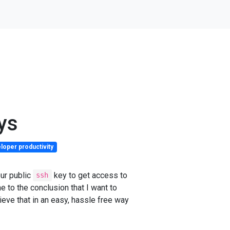
ys
loper productivity
ur public
key to get access to
ssh
e to the conclusion that I want to
ieve that in an easy, hassle free way