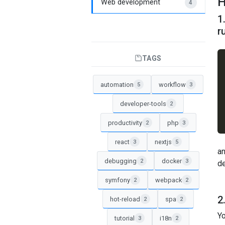
H
Web development
4
1
r
TAGS
automation
workflow
5
3
developer-tools
2
productivity
php
2
3
react
nextjs
3
5
an
debugging
docker
2
3
de
symfony
webpack
2
2
2
hot-reload
spa
2
2
Yo
tutorial
i18n
3
2