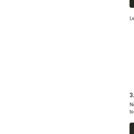
Le
3
No
to