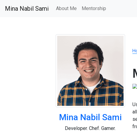
Mina Nabil Sami
About Me
Mentorship
H
Us
al
Mina Nabil Sami
s
f
Developer. Chef. Gamer.