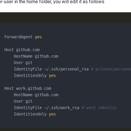
r-user in the home folder, you will edit it as follows
ForwardAgent 
yes
Host github.com

    HostName github.com

    User git

    IdentityFile ~/.ssh/personal_rsa 
# private/persona
    IdentitiesOnly 
yes
Host work.github.com

    HostName github.com

    User git

    IdentityFile ~/.ssh/work_rsa 
# work identity
    IdentitiesOnly 
yes