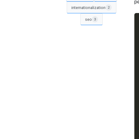
pe
internationalization
2
seo
3