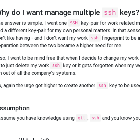
hy do I want manage multiple
keys?
ssh
e answer is simple, I want one
key-pair for work related ma
SSH
d a different key-pair for my own personal matters. In that sense
n’t like having - and I don’t want my work
fingerprint to be 
ssh
paration between the two became a higher need for me.
so, I want to be mind free that when I decide to change my work p
 to just delete my work
key or it gets forgotten when my wo
ssh
m out of all the company’s systems.
, again the urge got higher to create another
key to be used
ssh
ssumption
 assume you have knowledge using
,
and you know you
git
ssh