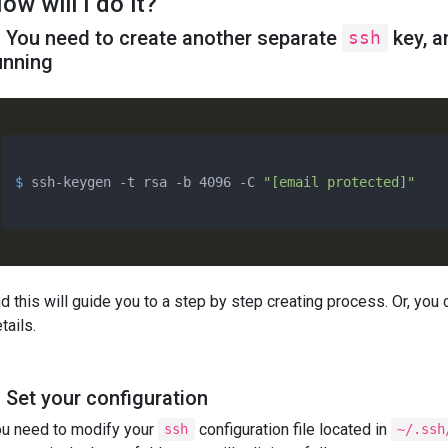
ow will I do it?
. You need to create another separate
key, a
ssh
unning
$ 
ssh-keygen -t rsa -b 4096 -C 
"[email protected]"
d this will guide you to a step by step creating process. Or, you 
tails.
. Set your configuration
u need to modify your
configuration file located in
ssh
~/.ssh