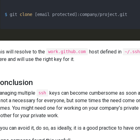
$ 
git 
clone
 [email protected]:company/project.git
is will resolve to the
host defined in
work.github.com
~/.ssh
ere and will use the right key for it.
onclusion
anaging multiple
keys can become cumbersome as soon as
ssh
 not a necessary for everyone, but some times the need come o
mes. You might need one for working on your company’s private r
other for your private work.
 you can avoid it, do so, as ideally, it is a good practice to have o