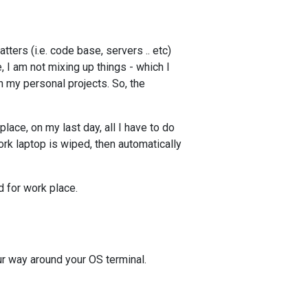
tters (i.e. code base, servers .. etc)
, I am not mixing up things - which I
in my personal projects. So, the
lace, on my last day, all I have to do
rk laptop is wiped, then automatically
 for work place.
r way around your OS terminal.