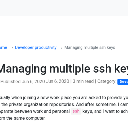
ome
Developer productivity
Managing multiple ssh keys
Managing multiple ssh ke
Jun 6, 2020
|
3 min read
| Category:
Deve
ually when joining a new work place you are asked to provide yo
l the private organization repositories. And after sometime, I cam
eparate between work and personal
keys, and I want to ach
ssh
rom the same computer.