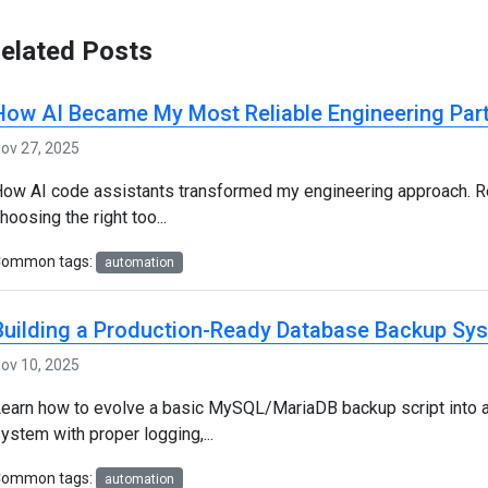
elated Posts
How AI Became My Most Reliable Engineering Par
ov 27, 2025
ow AI code assistants transformed my engineering approach. Re
hoosing the right too...
Common tags:
automation
Building a Production-Ready Database Backup Sy
ov 10, 2025
earn how to evolve a basic MySQL/MariaDB backup script into 
ystem with proper logging,...
Common tags:
automation