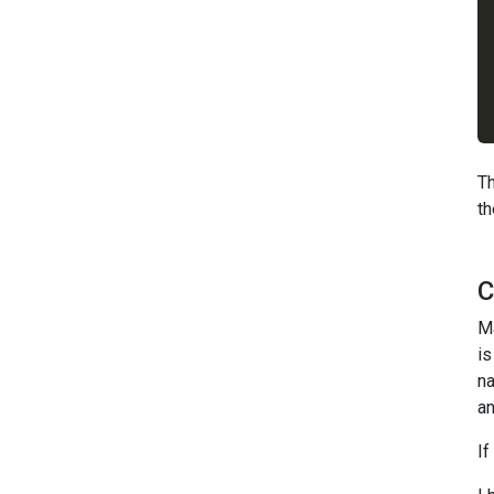
Th
th
C
M
is
na
an
If