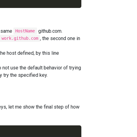
he same
github.com.
HostName
, the second one in
work.github.com
e host defined, by this line
o not use the default behavior of trying
ly try the specified key.
ys, let me show the final step of how