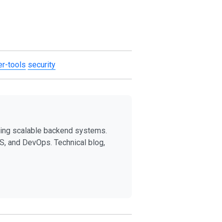
r-tools
security
ding scalable backend systems.
S, and DevOps. Technical blog,