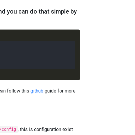
nd you can do that simple by
can follow this
github
guide for more
, this is configuration exist
/config