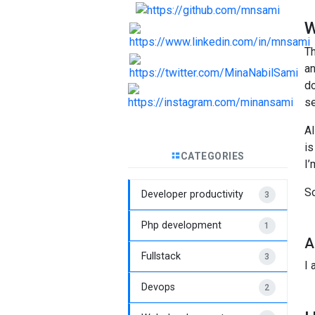
W
Th
an
do
se
Al
is
CATEGORIES
I’
So
Developer productivity
3
Php development
1
A
Fullstack
3
I
Devops
2