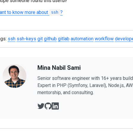
hope someone found this useful!
ant to know more about
?
ssh
ags:
ssh
ssh-keys
git
github
gitlab
automation
workflow
develope
Mina Nabil Sami
Senior software engineer with 16+ years buil
Expert in PHP (Symfony, Laravel), Node.js, AW
mentorship, and consulting.