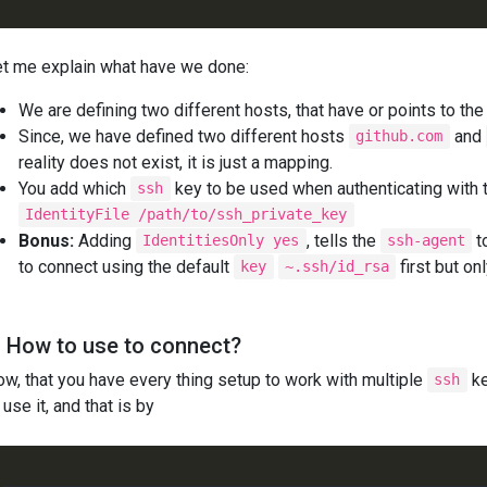
t me explain what have we done:
We are defining two different hosts, that have or points to t
Since, we have defined two different hosts
and
github.com
reality does not exist, it is just a mapping.
You add which
key to be used when authenticating with th
ssh
IdentityFile /path/to/ssh_private_key
Bonus:
Adding
, tells the
t
IdentitiesOnly yes
ssh-agent
to connect using the default
first but on
key
~.ssh/id_rsa
. How to use to connect?
w, that you have every thing setup to work with multiple
ke
ssh
 use it, and that is by