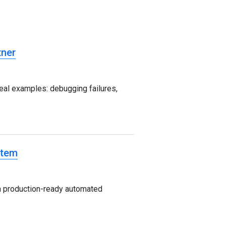
tner
al examples: debugging failures,
stem
a production-ready automated