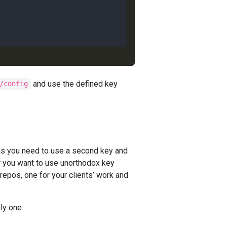
and use the defined key
/config
 you need to use a second key and
r you want to use unorthodox key
epos, one for your clients’ work and
nly one.