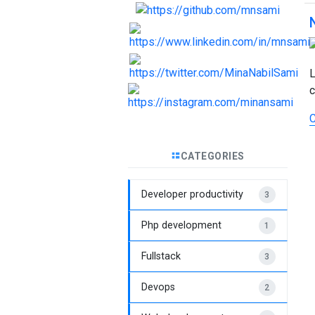
L
c
C
CATEGORIES
Developer productivity
3
Php development
1
Fullstack
3
Devops
2