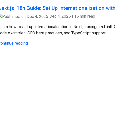
Next.js i18n Guide: Set Up Internationalization with
Dec 4, 2025
|
15 min read
earn how to set up internationalization in Next.js using next-int
ode examples, SEO best practices, and TypeScript support.
ontinue reading →