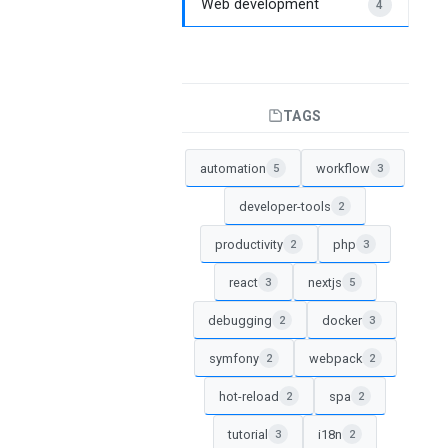
Web development
4
TAGS
automation
workflow
5
3
developer-tools
2
productivity
php
2
3
react
nextjs
3
5
debugging
docker
2
3
symfony
webpack
2
2
hot-reload
spa
2
2
tutorial
i18n
3
2