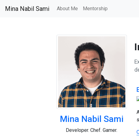
Mina Nabil Sami
About Me
Mentorship
I
Ex
d
A
Mina Nabil Sami
s
Developer. Chef. Gamer.
C