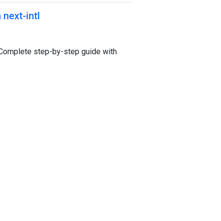
 next-intl
l. Complete step-by-step guide with