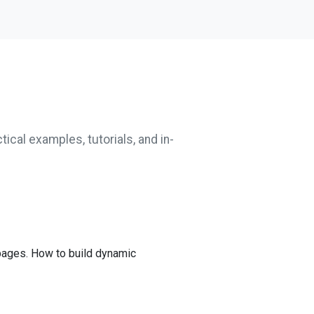
tical examples, tutorials, and in-
ages. How to build dynamic