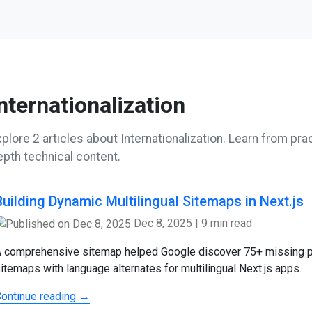
nternationalization
plore 2 articles about Internationalization. Learn from prac
epth technical content.
Building Dynamic Multilingual Sitemaps in Next.js
Dec 8, 2025
|
9 min read
 comprehensive sitemap helped Google discover 75+ missing p
itemaps with language alternates for multilingual Next.js apps.
ontinue reading →