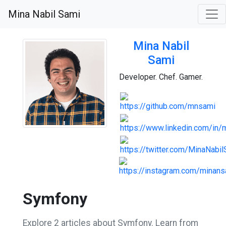
Mina Nabil Sami
Mina Nabil
Sami
Developer. Chef. Gamer.
Symfony
Explore 2 articles about Symfony. Learn from