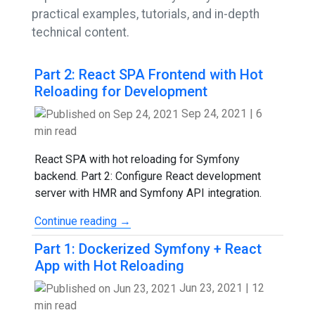
practical examples, tutorials, and in-depth
technical content.
Part 2: React SPA Frontend with Hot
Reloading for Development
Sep 24, 2021
|
6
min read
React SPA with hot reloading for Symfony
backend. Part 2: Configure React development
server with HMR and Symfony API integration.
Continue reading →
Part 1: Dockerized Symfony + React
App with Hot Reloading
Jun 23, 2021
|
12
min read